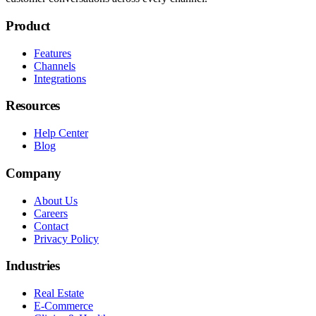
Product
Features
Channels
Integrations
Resources
Help Center
Blog
Company
About Us
Careers
Contact
Privacy Policy
Industries
Real Estate
E-Commerce