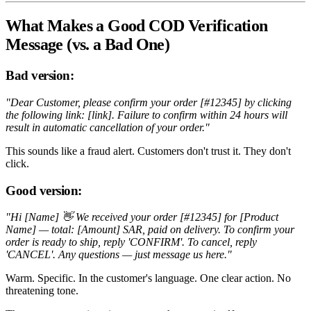
What Makes a Good COD Verification
Message (vs. a Bad One)
Bad version:
"Dear Customer, please confirm your order [#12345] by clicking
the following link: [link]. Failure to confirm within 24 hours will
result in automatic cancellation of your order."
This sounds like a fraud alert. Customers don't trust it. They don't
click.
Good version:
"Hi [Name] 👋 We received your order [#12345] for [Product
Name] — total: [Amount] SAR, paid on delivery. To confirm your
order is ready to ship, reply 'CONFIRM'. To cancel, reply
'CANCEL'. Any questions — just message us here."
Warm. Specific. In the customer's language. One clear action. No
threatening tone.