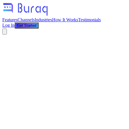
Features
Channels
Industries
How It Works
Testimonials
Log In
Get Started
Home
/
Blog
/
Cash on Delivery Verification on WhatsApp — Stop Losing
Money on Fake Orders