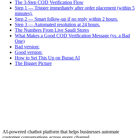
The 3-Step COD Verification Flow
Step 1 — Trigger immediately after order placement (within 5
minutes).
Step 2 — Smart follow-up if no reply within 2 hours.
Step 3 — Automated resolution at 24 hours.
The Numbers From Live Saudi Stores
What Makes a Good COD Verification Message (vs. a Bad
One)
Bad version:
Good version:
How to Set This Up on Buraq AI
The Bigger Picture
AI-powered chatbot platform that helps businesses automate
customer conversations across every channel.