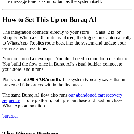
The message tone is as important as the system itself.
How to Set This Up on Buraq AI
The integration connects directly to your store — Salla, Zid, or
Shopify. When a COD order is placed, the trigger fires automatically
to WhatsApp. Replies route back into the system and update your
order status in real time.
You don't need a developer. You don't need to monitor a dashboard.
You build the flow once in Buraq AI's visual builder, connect to
your store, and it runs.
Plans start at
399 SAR/month.
The system typically saves that in
prevented fake orders within the first week.
The same Buraq AI flow also runs
our abandoned cart recovery
sequence
— one platform, both pre-purchase and post-purchase
WhatsApp automation.
buraq.ai