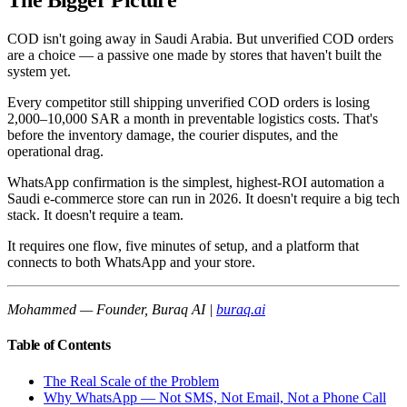
The Bigger Picture
COD isn't going away in Saudi Arabia. But unverified COD orders
are a choice — a passive one made by stores that haven't built the
system yet.
Every competitor still shipping unverified COD orders is losing
2,000–10,000 SAR a month in preventable logistics costs. That's
before the inventory damage, the courier disputes, and the
operational drag.
WhatsApp confirmation is the simplest, highest-ROI automation a
Saudi e-commerce store can run in 2026. It doesn't require a big tech
stack. It doesn't require a team.
It requires one flow, five minutes of setup, and a platform that
connects to both WhatsApp and your store.
Mohammed — Founder, Buraq AI |
buraq.ai
Table of Contents
The Real Scale of the Problem
Why WhatsApp — Not SMS, Not Email, Not a Phone Call