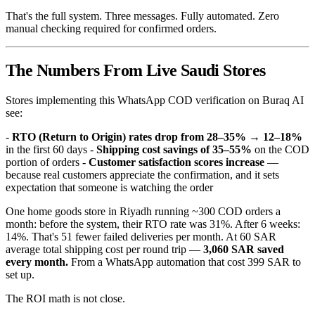
That's the full system. Three messages. Fully automated. Zero
manual checking required for confirmed orders.
The Numbers From Live Saudi Stores
Stores implementing this WhatsApp COD verification on Buraq AI
see:
-
RTO (Return to Origin) rates drop from 28–35% → 12–18%
in the first 60 days -
Shipping cost savings of 35–55%
on the COD
portion of orders -
Customer satisfaction scores increase
—
because real customers appreciate the confirmation, and it sets
expectation that someone is watching the order
One home goods store in Riyadh running ~300 COD orders a
month: before the system, their RTO rate was 31%. After 6 weeks:
14%. That's 51 fewer failed deliveries per month. At 60 SAR
average total shipping cost per round trip —
3,060 SAR saved
every month.
From a WhatsApp automation that cost 399 SAR to
set up.
The ROI math is not close.