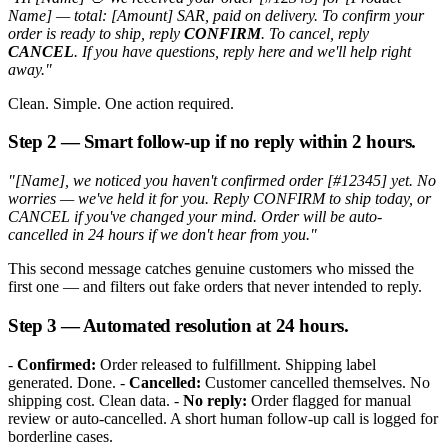
Name] — total: [Amount] SAR, paid on delivery. To confirm your
order is ready to ship, reply
CONFIRM
. To cancel, reply
CANCEL
. If you have questions, reply here and we'll help right
away."
Clean. Simple. One action required.
Step 2 — Smart follow-up if no reply within 2 hours.
"[Name], we noticed you haven't confirmed order [#12345] yet. No
worries — we've held it for you. Reply CONFIRM to ship today, or
CANCEL if you've changed your mind. Order will be auto-
cancelled in 24 hours if we don't hear from you."
This second message catches genuine customers who missed the
first one — and filters out fake orders that never intended to reply.
Step 3 — Automated resolution at 24 hours.
-
Confirmed:
Order released to fulfillment. Shipping label
generated. Done. -
Cancelled:
Customer cancelled themselves. No
shipping cost. Clean data. -
No reply:
Order flagged for manual
review or auto-cancelled. A short human follow-up call is logged for
borderline cases.