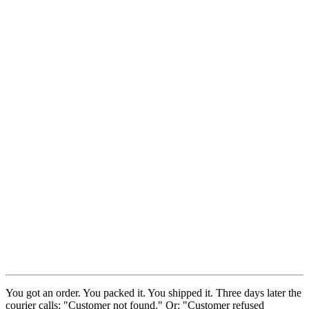
You got an order. You packed it. You shipped it. Three days later the
courier calls: "Customer not found." Or: "Customer refused