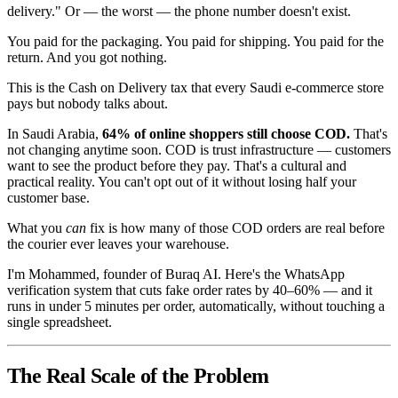
delivery." Or — the worst — the phone number doesn't exist.
You paid for the packaging. You paid for shipping. You paid for the
return. And you got nothing.
This is the Cash on Delivery tax that every Saudi e-commerce store
pays but nobody talks about.
In Saudi Arabia,
64% of online shoppers still choose COD.
That's
not changing anytime soon. COD is trust infrastructure — customers
want to see the product before they pay. That's a cultural and
practical reality. You can't opt out of it without losing half your
customer base.
What you
can
fix is how many of those COD orders are real before
the courier ever leaves your warehouse.
I'm Mohammed, founder of Buraq AI. Here's the WhatsApp
verification system that cuts fake order rates by 40–60% — and it
runs in under 5 minutes per order, automatically, without touching a
single spreadsheet.
The Real Scale of the Problem