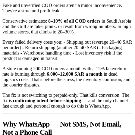
Fake and unverified COD orders aren't a minor inconvenience.
They're a structural profit leak.
Conservative estimates:
8–10% of all COD orders
in Saudi Arabia
and the Gulf are fake, prank, or result from wrong numbers. In high-
volume stores, that climbs to 20–30%.
Every failed delivery costs you: - Shipping out (average 20–40 SAR
per order) - Return shipping (another 20–40 SAR) - Packaging
materials - Warehouse handling time - Lost inventory risk if the
product is damaged in transit
A store running 200 COD orders a month with a 15% fake/return
rate is burning through
6,000–12,000 SAR a month
in dead
logistics costs. That's before the stress, the inventory confusion, and
the courier disputes.
The fix is not switching to prepaid-only. That kills conversion. The
fix is
confirming intent before shipping
— and the only channel
fast enough and personal enough to do this is WhatsApp.
Why WhatsApp — Not SMS, Not Email,
Not a Phone Call