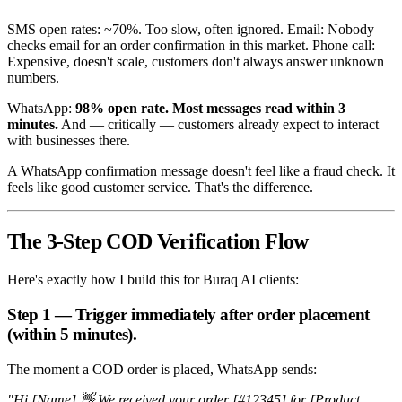
SMS open rates: ~70%. Too slow, often ignored. Email: Nobody
checks email for an order confirmation in this market. Phone call:
Expensive, doesn't scale, customers don't always answer unknown
numbers.
WhatsApp:
98% open rate. Most messages read within 3
minutes.
And — critically — customers already expect to interact
with businesses there.
A WhatsApp confirmation message doesn't feel like a fraud check. It
feels like good customer service. That's the difference.
The 3-Step COD Verification Flow
Here's exactly how I build this for Buraq AI clients:
Step 1 — Trigger immediately after order placement
(within 5 minutes).
The moment a COD order is placed, WhatsApp sends:
"Hi [Name] 👋 We received your order [#12345] for [Product